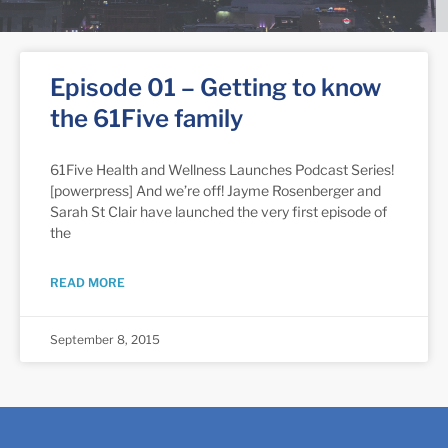
Episode 01 – Getting to know
the 61Five family
61Five Health and Wellness Launches Podcast Series!
[powerpress] And we’re off! Jayme Rosenberger and
Sarah St Clair have launched the very first episode of
the
READ MORE
September 8, 2015