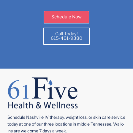
Schedule Now
Call Today!
615-401-9380
Schedule Nashville IV therapy, weight loss, or skin care service
today at one of our three locations in middle Tennessee. Walk-
ins are welcome 7 days a week.