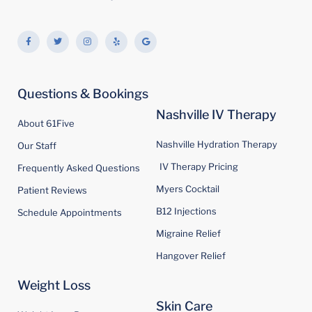
F
T
I
Y
G
a
w
n
e
o
c
i
s
l
o
e
t
t
p
g
b
t
a
l
o
e
g
e
o
r
r
Questions & Bookings
k
a
-
m
f
Nashville IV Therapy
About 61Five
Nashville Hydration Therapy
Our Staff
IV Therapy Pricing
Frequently Asked Questions
Myers Cocktail
Patient Reviews
B12 Injections
Schedule Appointments
Migraine Relief
Hangover Relief
Weight Loss
Skin Care