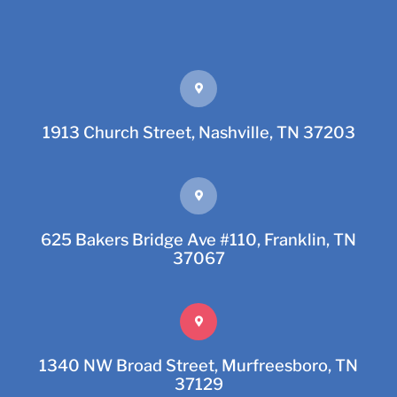
1913 Church Street, Nashville, TN 37203
625 Bakers Bridge Ave #110, Franklin, TN
37067
1340 NW Broad Street, Murfreesboro, TN
37129