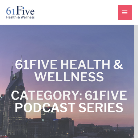
Skip
Main
to
content
Men
61FIVE HEALTH &
WELLNESS
CATEGORY: 61FIVE
PODCAST SERIES