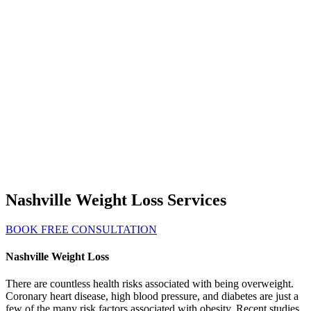
Nashville Weight Loss Services
BOOK FREE CONSULTATION
Nashville Weight Loss
There are countless health risks associated with being overweight.
Coronary heart disease, high blood pressure, and diabetes are just a
few of the many risk factors associated with obesity. Recent studies