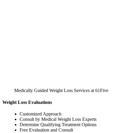
Medically Guided Weight Loss Services at 61Five
Weight Loss Evaluations
Customized Approach
Consult by Medical Weight Loss Experts
Determine Qualifying Treatment Options
Free Evaluation and Consult