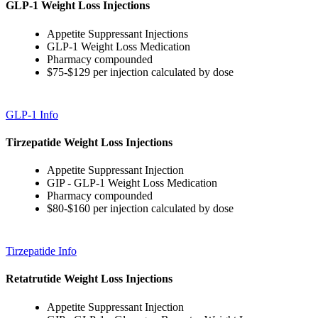
GLP-1 Weight Loss Injections
Appetite Suppressant Injections
GLP-1 Weight Loss Medication
Pharmacy compounded
$75-$129 per injection calculated by dose
GLP-1 Info
Tirzepatide Weight Loss Injections
Appetite Suppressant Injection
GIP - GLP-1 Weight Loss Medication
Pharmacy compounded
$80-$160 per injection calculated by dose
Tirzepatide Info
Retatrutide Weight Loss Injections
Appetite Suppressant Injection