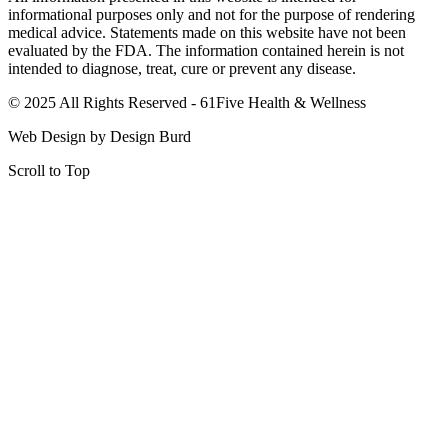
informational purposes only and not for the purpose of rendering
medical advice. Statements made on this website have not been
evaluated by the FDA. The information contained herein is not
intended to diagnose, treat, cure or prevent any disease.
© 2025 All Rights Reserved - 61Five Health & Wellness
Web Design by Design Burd​
Scroll to Top