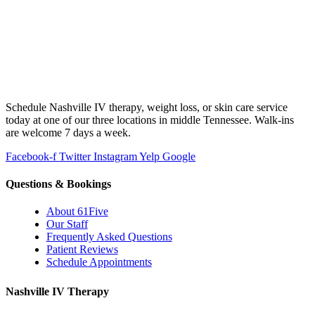
Schedule Nashville IV therapy, weight loss, or skin care service
today at one of our three locations in middle Tennessee. Walk-ins
are welcome 7 days a week.
Facebook-f
Twitter
Instagram
Yelp
Google
Questions & Bookings
About 61Five
Our Staff
Frequently Asked Questions
Patient Reviews
Schedule Appointments
Nashville IV Therapy