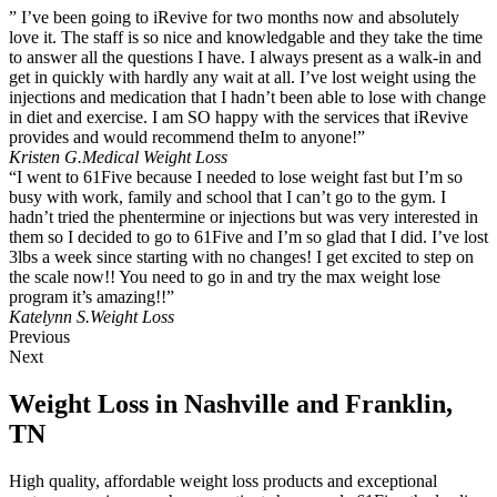
” I’ve been going to iRevive for two months now and absolutely
love it. The staff is so nice and knowledgable and they take the time
to answer all the questions I have. I always present as a walk-in and
get in quickly with hardly any wait at all. I’ve lost weight using the
injections and medication that I hadn’t been able to lose with change
in diet and exercise. I am SO happy with the services that iRevive
provides and would recommend theIm to anyone!”
Kristen G.
Medical Weight Loss
“I went to 61Five because I needed to lose weight fast but I’m so
busy with work, family and school that I can’t go to the gym. I
hadn’t tried the phentermine or injections but was very interested in
them so I decided to go to 61Five and I’m so glad that I did. I’ve lost
3lbs a week since starting with no changes! I get excited to step on
the scale now!! You need to go in and try the max weight lose
program it’s amazing!!”
Katelynn S.
Weight Loss
Previous
Next
Weight Loss in Nashville and Franklin,
TN
High quality, affordable weight loss products and exceptional