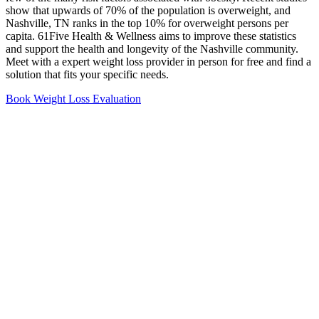
show that upwards of 70% of the population is overweight, and
Nashville, TN ranks in the top 10% for overweight persons per
capita. 61Five Health & Wellness aims to improve these statistics
and support the health and longevity of the Nashville community.
Meet with a expert weight loss provider in person for free and find a
solution that fits your specific needs.
Book Weight Loss Evaluation