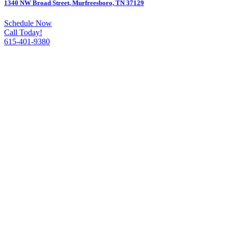
1340 NW Broad Street, Murfreesboro, TN 37129
Schedule Now
Call Today!
615-401-9380