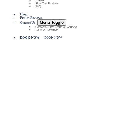
Latisse
Skin Care Products
FAQ
Blog
Patient Reviews
Menu Toggle
Contact Us
Contact 61Five Health & Wellness
Hours & Locations
BOOK NOW
BOOK NOW