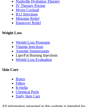
Nashville Hydration Therapy
IV Therapy Pricing
Myers Cocktail
B12 Injections
Migraine Relief
Hangover Relief
Weight Loss
Weight Loss Programs
Vitamin Injections
Appetite Suppressants
Lipo/Fat Burning Injections
Weight Loss Evaluation
Skin Care
Botox
Fillers
Kybella
Chemical Peels
Daily Skin Care
All information presented in this website is intended for