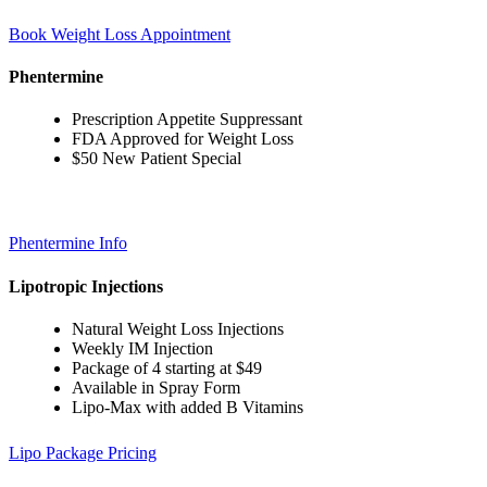
Book Weight Loss Appointment
Phentermine
Prescription Appetite Suppressant
FDA Approved for Weight Loss
$50 New Patient Special
Phentermine Info
Lipotropic Injections
Natural Weight Loss Injections
Weekly IM Injection
Package of 4 starting at $49
Available in Spray Form
Lipo-Max with added B Vitamins
Lipo Package Pricing