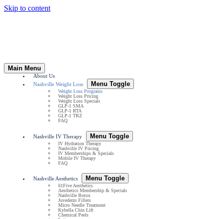
Skip to content
Main Menu
About Us
Menu Toggle
Nashville Weight Loss
Weight Loss Programs
Weight Loss Pricing
Weight Loss Specials
GLP-1 SMA
GLP-1 RTA
GLP-1 TRZ
FAQ
Menu Toggle
Nashville IV Therapy
IV Hydration Therapy
Nashville IV Pricing
IV Memberships & Specials
Mobile IV Therapy
FAQ
Menu Toggle
Nashville Aesthetics
61Five Aesthetics
Aesthetics Membership & Specials
Nashville Botox
Juvederm Fillers
Micro Needle Treatment
Kybella Chin Lift
Chemical Peels