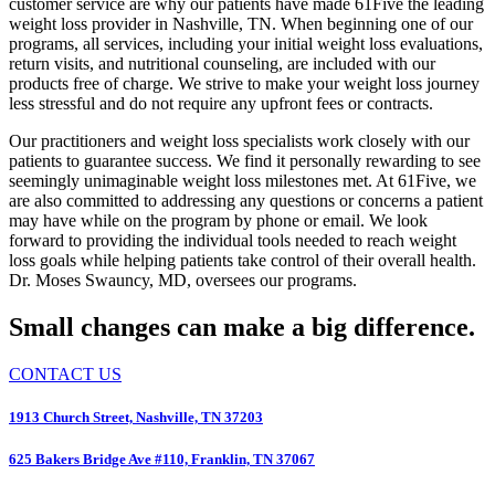
customer service are why our patients have made 61Five the leading
weight loss provider in Nashville, TN. When beginning one of our
programs, all services, including your initial weight loss evaluations,
return visits, and nutritional counseling, are included with our
products free of charge. We strive to make your weight loss journey
less stressful and do not require any upfront fees or contracts.
Our practitioners and weight loss specialists work closely with our
patients to guarantee success. We find it personally rewarding to see
seemingly unimaginable weight loss milestones met. At 61Five, we
are also committed to addressing any questions or concerns a patient
may have while on the program by phone or email. We look
forward to providing the individual tools needed to reach weight
loss goals while helping patients take control of their overall health.
Dr. Moses Swauncy, MD, oversees our programs.
Small changes can make a big difference.
CONTACT US
1913 Church Street, Nashville, TN 37203
625 Bakers Bridge Ave #110, Franklin, TN 37067