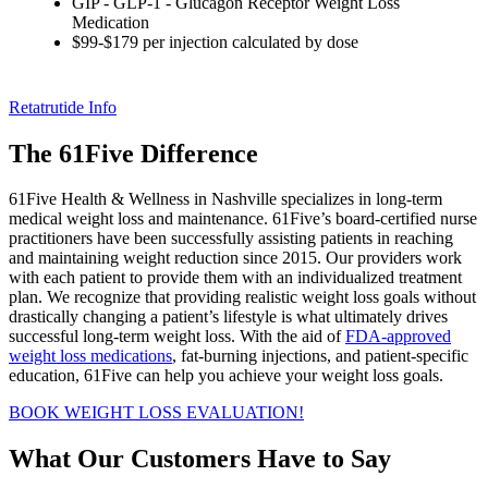
GIP - GLP-1 - Glucagon Receptor Weight Loss
Medication
$99-$179 per injection calculated by dose
Retatrutide Info
The 61Five Difference
61Five Health & Wellness in Nashville specializes in long-term
medical weight loss and maintenance. 61Five’s board-certified nurse
practitioners have been successfully assisting patients in reaching
and maintaining weight reduction since 2015. Our providers work
with each patient to provide them with an individualized treatment
plan. We recognize that providing realistic weight loss goals without
drastically changing a patient’s lifestyle is what ultimately drives
successful long-term weight loss. With the aid of
FDA-approved
weight loss medications
, fat-burning injections, and patient-specific
education, 61Five can help you achieve your weight loss goals.
BOOK WEIGHT LOSS EVALUATION!
What Our Customers Have to Say