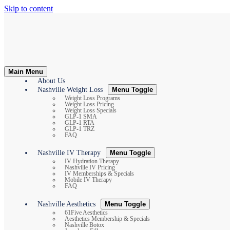
Skip to content
Main Menu
About Us
Nashville Weight Loss
Menu Toggle
Weight Loss Programs
Weight Loss Pricing
Weight Loss Specials
GLP-1 SMA
GLP-1 RTA
GLP-1 TRZ
FAQ
Nashville IV Therapy
Menu Toggle
IV Hydration Therapy
Nashville IV Pricing
IV Memberships & Specials
Mobile IV Therapy
FAQ
Nashville Aesthetics
Menu Toggle
61Five Aesthetics
Aesthetics Membership & Specials
Nashville Botox