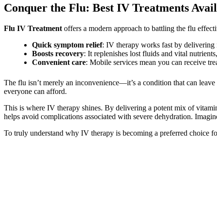
Conquer the Flu: Best IV Treatments Avai
Flu IV Treatment
offers a modern approach to battling the flu effec
Quick symptom relief
: IV therapy works fast by delivering 
Boosts recovery
: It replenishes lost fluids and vital nutrient
Convenient care
: Mobile services mean you can receive tre
The flu isn’t merely an inconvenience—it’s a condition that can leave 
everyone can afford.
This is where IV therapy shines. By delivering a potent mix of vitamins
helps avoid complications associated with severe dehydration. Imagin
To truly understand why IV therapy is becoming a preferred choice for