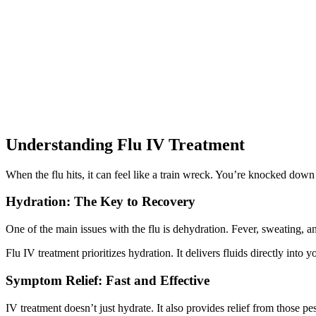
Understanding Flu IV Treatment
When the flu hits, it can feel like a train wreck. You’re knocked dow
Hydration: The Key to Recovery
One of the main issues with the flu is dehydration. Fever, sweating, 
Flu IV treatment prioritizes hydration. It delivers fluids directly into
Symptom Relief: Fast and Effective
IV treatment doesn’t just hydrate. It also provides relief from thos