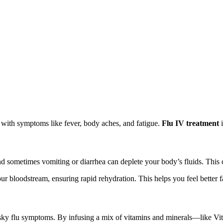
n with symptoms like fever, body aches, and fatigue.
Flu IV treatment
i
and sometimes vomiting or diarrhea can deplete your body’s fluids. Thi
 your bloodstream, ensuring rapid rehydration. This helps you feel better
e pesky flu symptoms. By infusing a mix of vitamins and minerals—like 