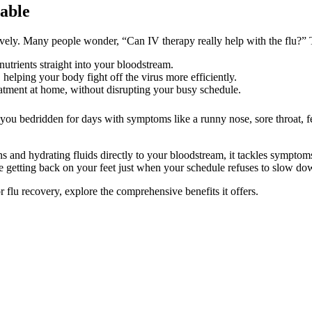
lable
tively. Many people wonder, “Can IV therapy really help with the flu?”
nutrients straight into your bloodstream.
s, helping your body fight off the virus more efficiently.
atment at home, without disrupting your busy schedule.
you bedridden for days with symptoms like a runny nose, sore throat, fe
 and hydrating fluids directly to your bloodstream, it tackles symptoms 
e getting back on your feet just when your schedule refuses to slow do
 flu recovery, explore the comprehensive benefits it offers.