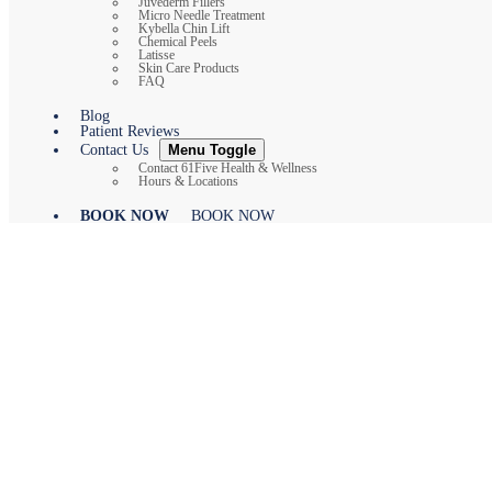
Juvederm Fillers
Micro Needle Treatment
Kybella Chin Lift
Chemical Peels
Latisse
Skin Care Products
FAQ
Blog
Patient Reviews
Contact Us
Menu Toggle
Contact 61Five Health & Wellness
Hours & Locations
BOOK NOW
BOOK NOW