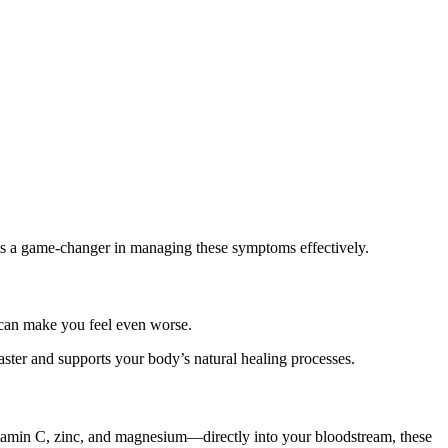
s a game-changer in managing these symptoms effectively.
s can make you feel even worse.
 faster and supports your body’s natural healing processes.
Vitamin C, zinc, and magnesium—directly into your bloodstream, these