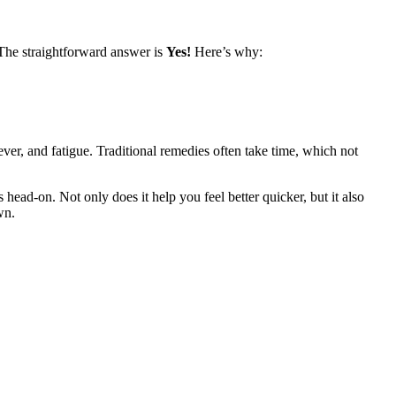
 The straightforward answer is
Yes!
Here’s why:
ver, and fatigue. Traditional remedies often take time, which not
head-on. Not only does it help you feel better quicker, but it also
wn.